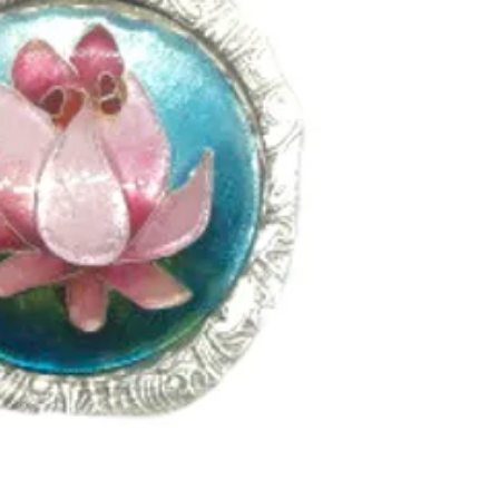
the cloisonne cells
to 15 times dependi
and complexity of th
setting custom made
enameling. In this c
textured and oxidize
topaz in a silver tub