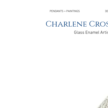
PENDANTS + PAINTINGS
3D
Charlene Cros
Glass Enamel Arti