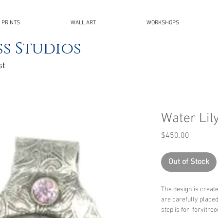
 PRINTS
WALL ART
WORKSHOPS
s Studios
st
Water Lil
Price
$450.00
Out of Stock
The design is creat
are carefully place
step is for forvitre