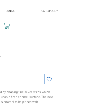
CONTACT
CARE/POLICY
y
ed by shaping fine silver wires which
d upon a fired enamel surface. The next
ous enamel to be placed with