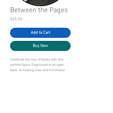
Between the Pages
Price
$45.00
Add to Cart
Buy Now
Celebrate the love of books with this
serene figure. Engrossed in an open
book, its flowing lines and minimalist
style make it a thoughtful gift for
readers, teachers, librarians, writers,
and anyone who treasures quiet
moments.
6" tall and wide, this 3D printed work is
peaceful to gaze upon.
Lightweight.