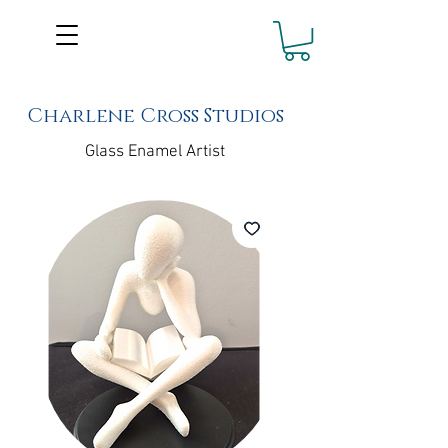
Charlene Cross Studios
Glass Enamel Artist