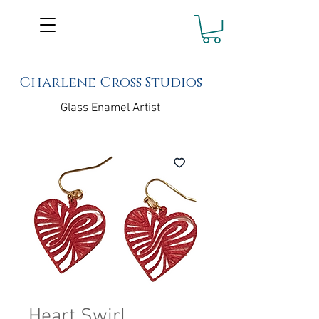
Charlene Cross Studios
Glass Enamel Artist
Heart Swirl