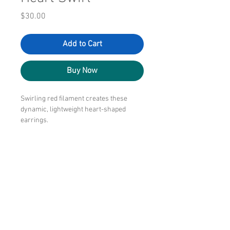
Price
$30.00
Add to Cart
Buy Now
Swirling red filament creates these
dynamic, lightweight heart-shaped
earrings.