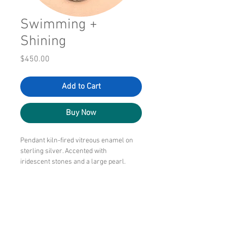
Swimming +
Shining
Price
$450.00
Add to Cart
Buy Now
Pendant kiln-fired vitreous enamel on
sterling silver. Accented with
iridescent stones and a large pearl.
Handcrafted silver links to create the
wearable chain.
2" x 2"