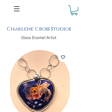
Charlene Cross Studios
Glass Enamel Artist