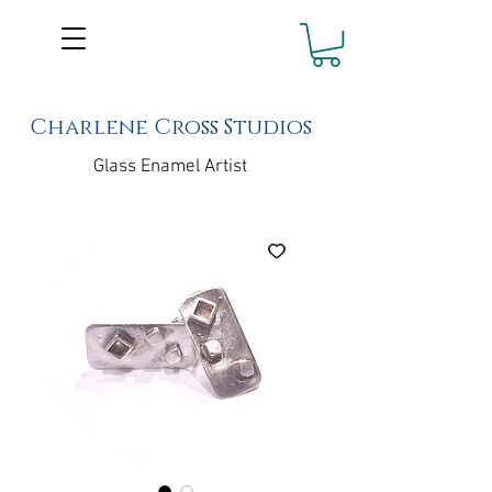
Charlene Cross Studios
Glass Enamel Artist