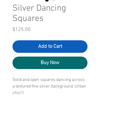
Silver Dancing
Squares
Price
$125.00
Add to Cart
Buy Now
Solid and open squares dancing across
a textured fine silver background. Urban
chic!!!