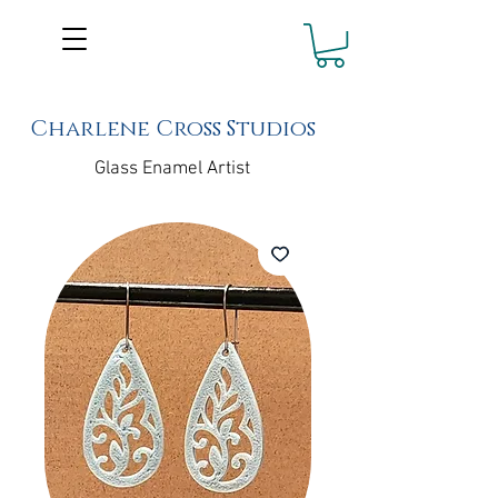
Charlene Cross Studios
Glass Enamel Artist