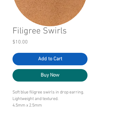
Filigree Swirls
Price
$10.00
Add to Cart
Buy Now
Soft blue filigree swirls in drop earring.
Lightweight and textured.
4.5mm x 2.5mm
$10.00/pair
Free shipping