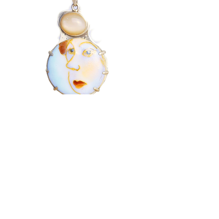
Looking Out
$450
This one of a kind pendant with 18k gold
cloisonne wire. The shapes are filled with
enamel which is then fired in a kiln. A large
opal is mounted above the portrait.
Material: Glass enamel, fine and sterling
silver, 24k gold cloisonne wires.
Gemstone: Opal