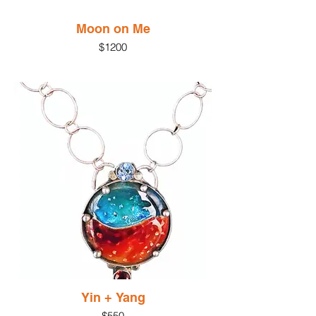
Moon on Me
$1200
Yin + Yang
$550