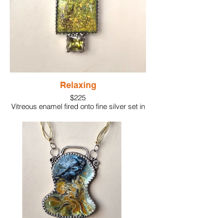
Material: Glass enamel, fine and sterling
silver
Gem: Opal, pink pearl
Chain: Handmade, sterling silver, 18k gold
"knots" on chain
Size: 2-5/8"
Relaxing
$225
Vitreous enamel fired onto fine silver set in
sterling silver. A green gemstone accents
the appealing color of the enamel work.