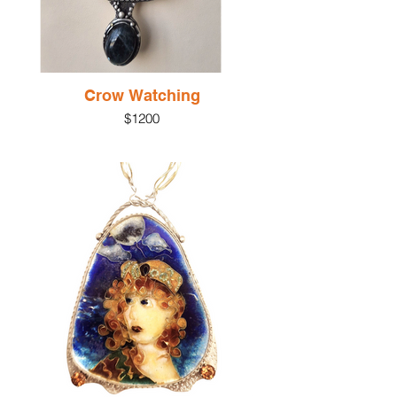
Crow Watching
$1200