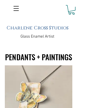
Charlene Cross Studios
Glass Enamel Artist
PENDANTS + PAINTINGS
PENDANTS + PAINTINGS