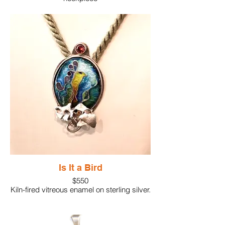
Cloisonne enamel pendant featuring an
alert bird in a dark sky. The dimensional
look adds to the personality of the piece.
Is It a Bird
$550
Kiln-fired vitreous enamel on sterling silver.
Formed silver anchors bottom of the piece
while an orange gemstone crowns the top.
2.5"x1.5" suspended by a fabric necklace