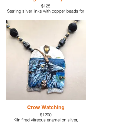
$125
Sterling silver links with copper beads for
accents. Lightweight as well as elegant.
Crow Watching
$1200
Kiln fired vitreous enamel on silver,
overpainted with acrylic paint for glass.