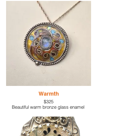
Hammered bronze wire, sterling silver.
Yellow citrine gemstone set in silver.
Warmth
$325
Beautiful warm bronze glass enamel
enhances the dancing enamel colors
created using silver cloisonne wire. A
lovely central moonstone is encircled
using sterling silver beaded wire .
Surrounding the piece is larger sterling