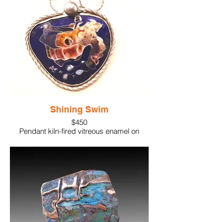
Shining Swim
$450
Pendant kiln-fired vitreous enamel on
sterling silver. Accented with
iridescent stones and a large pearl.
Handcrafted silver links to create the
wearable chain.
2" x 2"