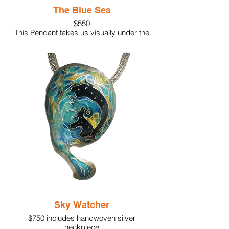
The Blue Sea
$550
This Pendant takes us visually under the
sea! Kiln-fired vitreous enamel in deep
shades of blue. The octopuses are
translucent white, representing their
beauty. Accents include a white pearl, a
white translucent moonstone, along with
sterling silver swirls and granulation.
Sky Watcher
$750 includes handwoven silver
neckpiece