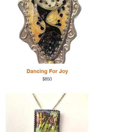
silver beaded wire completing the pendant
. A sterling silver pendant supports the
pendant
Materials: Silver, glass enamel, silver
cloisonne wire
Gem: Moonstone
Size: 1.5"
Dancing For Joy
$850
Dancing for Joy
$850.00Price
This lively, dynamic glass enamel pendant
brings joy to all who wear it! The enamel is
fired on fine silver with silver cloisonne
wires creating the dancing figure. The
piece is set in sterling silver with accents
of pink pearl, an opal and sculptural silver
elements dancing round the setting.