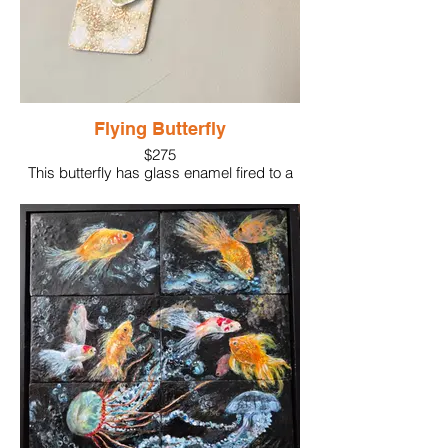
Flying Butterfly
$275
This butterfly has glass enamel fired to a
silver dimensional shape creating the look
of flying!
The background is also glass fired enamel
on sterling silver supporting the butterfly.
The lightweight piece is supported on a
sterling silver chain.
Materials: Silver, glass enamel
Size: 2"x1"