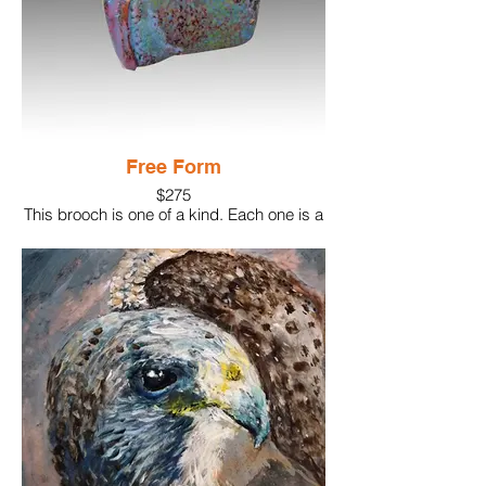
Free Form
$275
This brooch is one of a kind. Each one is a
bit different in texture and coloration.