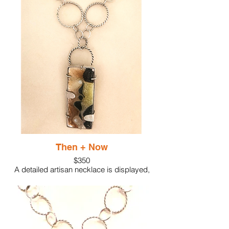
fine silver featuring the shapes created
with silver cloisonne wire. Shaped sterling
silver provides the setting with accents of
heavily textured silver while topaz creates
a lovely finish to the work.
Elevate your jewelry collection with this
unique and stylish piece.
Then + Now
$350
A detailed artisan necklace is displayed,
featuring a silver chain with black beads
and a rectangular pendant. The pendant
showcases an intricate, abstract design
with mixed earthy tones, black accents,
and delicate metallic detailing.