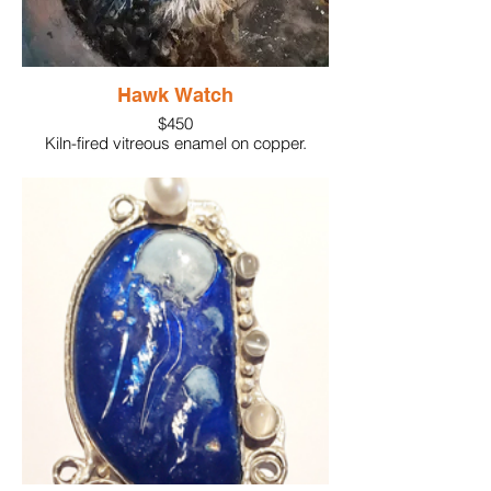
Hawk Watch
$450
Kiln-fired vitreous enamel on copper.
Details painted with Enamel glass paint.
Mounted on glass and framed.
4" x4"