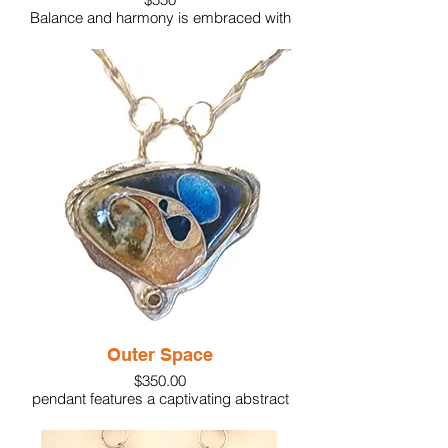
Balance and harmony is embraced with
our Yin/Yang pendant. Featured is glass
enamel which has been kiln fired onto fine
silver. The piece is balanced with matching
color gemstones and accents of silver
granules set in sterling. The pendant is
supported on a custom made sterling
silver chain.
This piece is truly unique as well as eye-
catching.
Material: Glass enamel, fine silver, 24k
gold foil, bronze discs
Gem: 1 blue topaz.
1 amber topaz
Size:1-3/4"
Outer Space
$350.00
pendant features a captivating abstract
design with dynamic colors and shapes.
The glass enamel is fired over textured