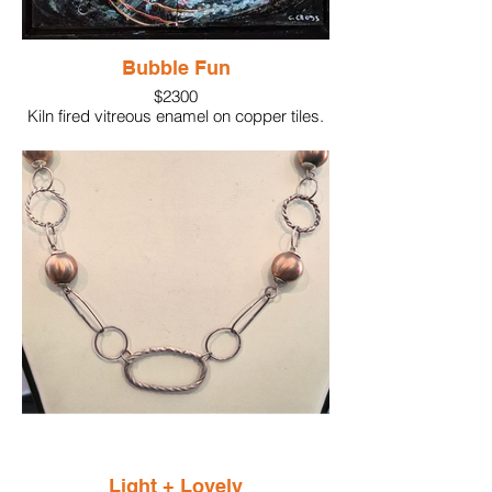
Bubble Fun
$2300
Kiln fired vitreous enamel on copper tiles.
Final step, painted with acrylic paint
Light + Lovely